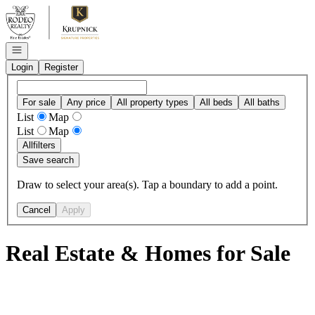
Go to: Homepage
Open navigation
Login
Register
For sale
Any price
All property types
All beds
All baths
List
Map
List
Map
All
filters
Save search
Draw to select your area(s). Tap a boundary to add a point.
Cancel
Apply
Real Estate & Homes for Sale