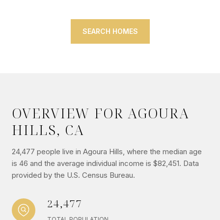
SEARCH HOMES
OVERVIEW FOR AGOURA
HILLS, CA
24,477 people live in Agoura Hills, where the median age
is 46 and the average individual income is $82,451. Data
provided by the U.S. Census Bureau.
24,477
TOTAL POPULATION