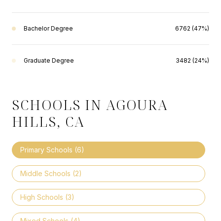
Bachelor Degree
6762 (47%)
Graduate Degree
3482 (24%)
SCHOOLS IN AGOURA
HILLS, CA
Primary Schools (
6
)
Middle Schools (
2
)
High Schools (
3
)
Mixed Schools (
4
)