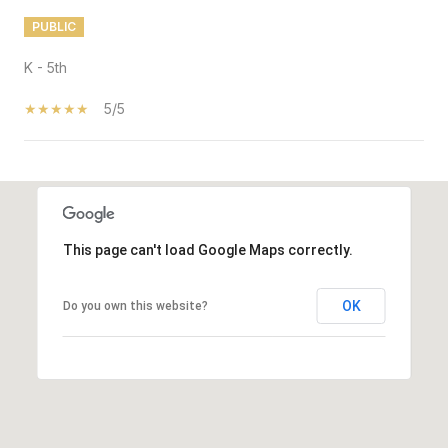
PUBLIC
K - 5th
5/5
SHOW MORE
This page can't load Google Maps correctly.
OK
Do you own this website?