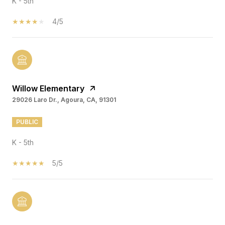
K - 5th
4/5
Willow Elementary
29026 Laro Dr., Agoura, CA, 91301
PUBLIC
K - 5th
5/5