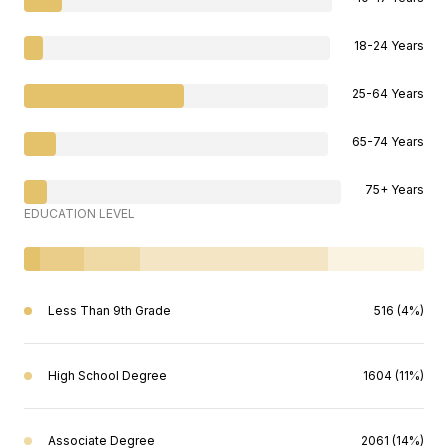
18-24 Years
25-64 Years
65-74 Years
75+ Years
EDUCATION LEVEL
Less Than 9th Grade
516 (4%)
High School Degree
1604 (11%)
Associate Degree
2061 (14%)