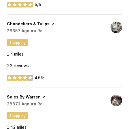
5/5
stars
Visit the
Chandeliers & Tulips
page on Yelp
Search
28857 Agoura Rd
on Google Maps
Shopping
1.4
miles
22 reviews
4.6/5
stars
Visit the
Soles By Warren
page on Yelp
Search
28871 Agoura Rd
on Google Maps
Shopping
1.42
miles