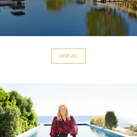
VIEW ALL