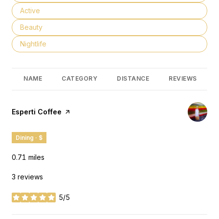
Search businesses related to
Active
Search businesses related to
Beauty
Search businesses related to
Nightlife
NAME
CATEGORY
DISTANCE
REVIEWS
Visit the
Esperti Coffee
page on Yelp
Dining · $
0.71
miles
3 reviews
5/5
stars