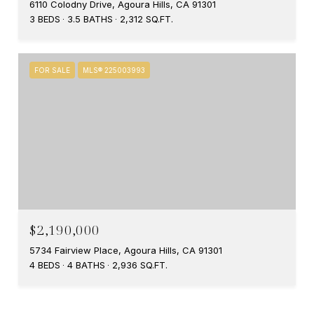
6110 Colodny Drive, Agoura Hills, CA 91301
3 BEDS
3.5 BATHS
2,312 SQ.FT.
FOR SALE
MLS® 225003993
$2,190,000
5734 Fairview Place, Agoura Hills, CA 91301
4 BEDS
4 BATHS
2,936 SQ.FT.