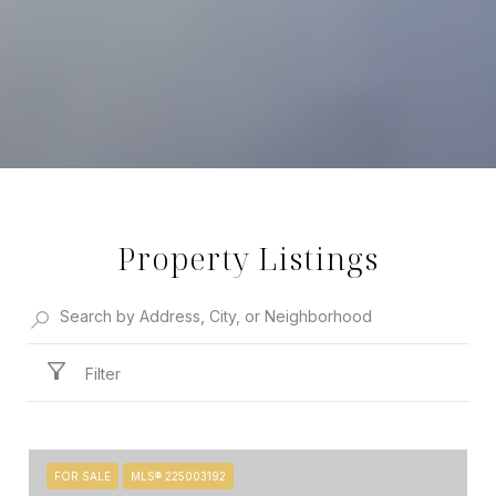
Property Listings
Filter
FOR SALE
MLS® 225003192