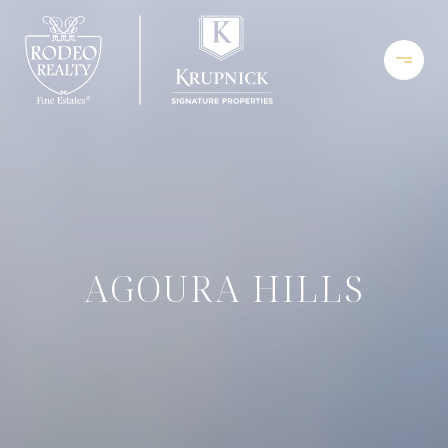
AGOURA HILLS