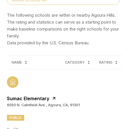
The following schools are within or nearby Agoura Hills.
The rating and statistics can serve as a starting point to
make baseline comparisons on the right schools for your
family.
NAME
CATEGORY
RATING
Sumac Elementary
6050 N. Calmfield Ave., Agoura, CA, 91301
PUBLIC