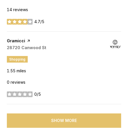
14 reviews
4.7/5
stars
Visit the
Gramicci
page on Yelp
Search
28720 Canwood St
on Google Maps
Shopping
1.55
miles
0 reviews
0/5
stars
SHOW MORE