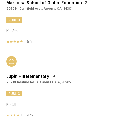
Mariposa School of Global Education
6050 N. Calmfield Ave., Agoura, CA, 91301
PUBLIC
K - 8th
5/5
Lupin Hill Elementary
26210 Adamor Rd., Calabasas, CA, 91302
PUBLIC
K - 5th
4/5