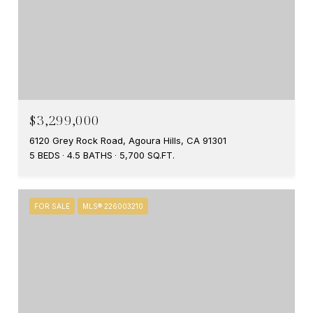
$3,299,000
6120 Grey Rock Road, Agoura Hills, CA 91301
5 BEDS
4.5 BATHS
5,700 SQ.FT.
FOR SALE
MLS® 226003210