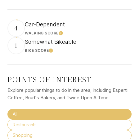
Car-Dependent
4
WALKING SCORE
Learn More
Somewhat Bikeable
1
BIKE SCORE
Learn More
POINTS OF INTEREST
Explore popular things to do in the area, including Esperti
Coffee, Brad's Bakery, and Twice Upon A Time.
Search businesses related to
All
Search businesses related to
Restaurants
Search businesses related to
Shopping