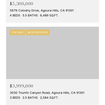
$5,300,000
5676 Colodny Drive, Agoura Hills, CA 91301
4 BEDS
5.5 BATHS
6,489 SQ.FT.
FOR SALE
MLS® 226001335
$3,999,000
3030 Triunfo Canyon Road, Agoura Hills, CA 91301
3 BEDS
2.5 BATHS
2,584 SQ.FT.