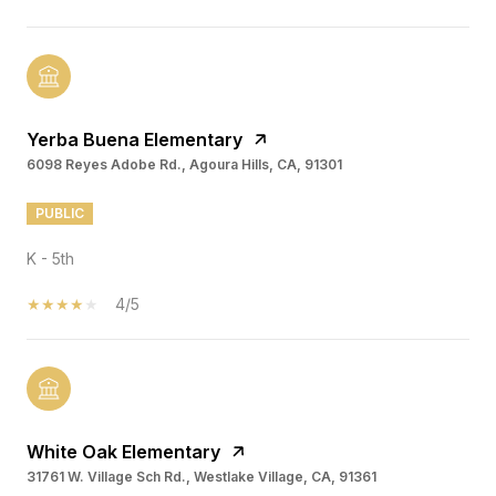
Yerba Buena Elementary
6098 Reyes Adobe Rd., Agoura Hills, CA, 91301
PUBLIC
K - 5th
4/5
White Oak Elementary
31761 W. Village Sch Rd., Westlake Village, CA, 91361