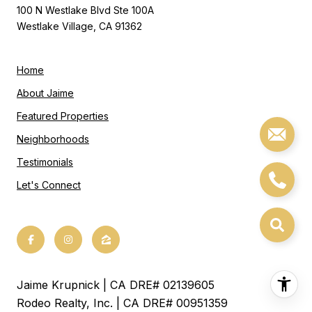
100 N Westlake Blvd Ste 100A
Westlake Village, CA 91362
Home
About Jaime
Featured Properties
Neighborhoods
Testimonials
Let's Connect
Jaime Krupnick | CA DRE# 02139605
Rodeo Realty, Inc. | CA DRE# 00951359