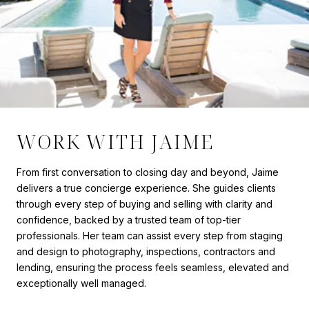
WORK WITH JAIME
From first conversation to closing day and beyond, Jaime
delivers a true concierge experience. She guides clients
through every step of buying and selling with clarity and
confidence, backed by a trusted team of top-tier
professionals. Her team can assist every step from staging
and design to photography, inspections, contractors and
lending, ensuring the process feels seamless, elevated and
exceptionally well managed.