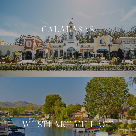
CALABASAS
WESTLAKE VILLAGE