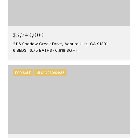
$5,749,000
2116 Shadow Creek Drive, Agoura Hills, CA 91301
6 BEDS
6.75 BATHS
6,818 SQ.FT.
FOR SALE
MLS® 226002988