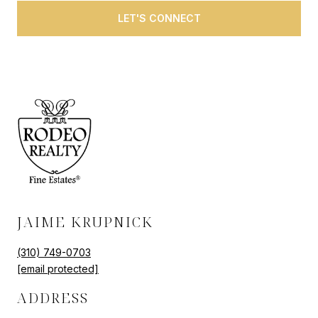
LET'S CONNECT
JAIME KRUPNICK
(310) 749-0703
[email protected]
ADDRESS