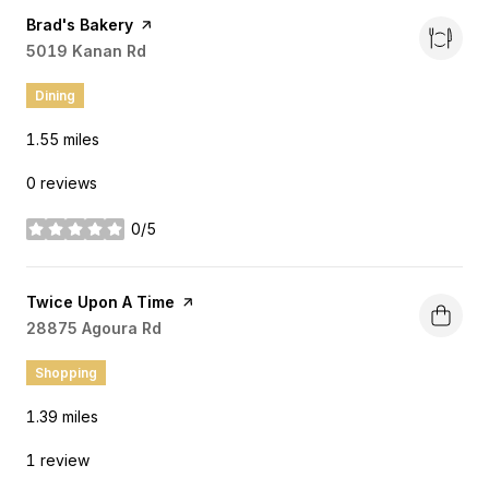
Visit the
Brad's Bakery
page on Yelp
Search
5019 Kanan Rd
on Google Maps
Dining
1.55
miles
0 reviews
0/5
stars
Visit the
Twice Upon A Time
page on Yelp
Search
28875 Agoura Rd
on Google Maps
Shopping
1.39
miles
1 review