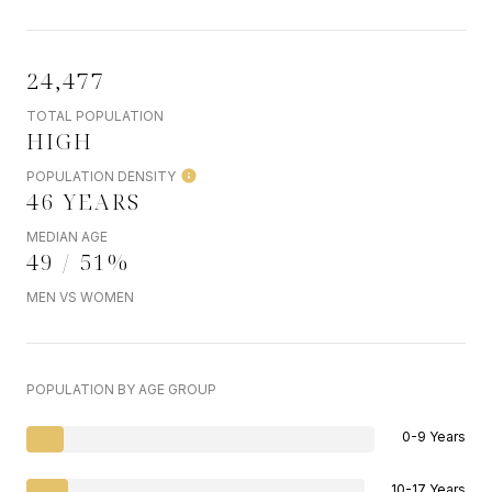
24,477
TOTAL POPULATION
HIGH
POPULATION DENSITY
46 YEARS
MEDIAN AGE
49 / 51%
MEN VS WOMEN
POPULATION BY AGE GROUP
0-9 Years
10-17 Years