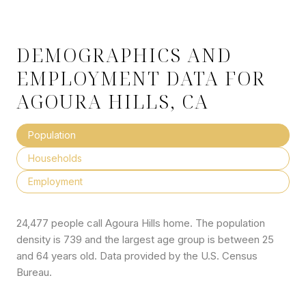
DEMOGRAPHICS AND
EMPLOYMENT DATA FOR
AGOURA HILLS, CA
Population
Households
Employment
24,477 people call Agoura Hills home. The population
density is 739 and the largest age group is
between 25
and 64 years old.
Data provided by the U.S. Census
Bureau.