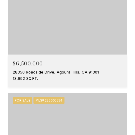
$6,500,000
28350 Roadside Drive, Agoura Hills, CA 91301
13,692 SQ.FT.
FOR SALE
MLS® 226003534