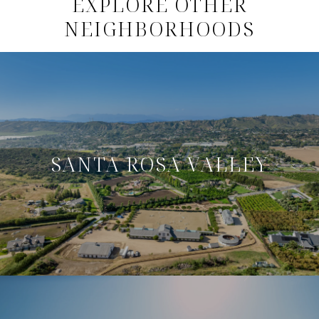
EXPLORE OTHER
NEIGHBORHOODS
SANTA ROSA VALLEY