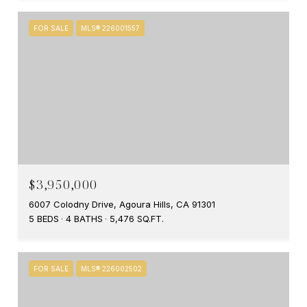
FOR SALE
MLS® 226001557
$3,950,000
6007 Colodny Drive, Agoura Hills, CA 91301
5 BEDS
4 BATHS
5,476 SQ.FT.
FOR SALE
MLS® 226002502