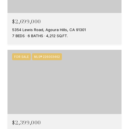
$2,699,000
5354 Lewis Road, Agoura Hills, CA 91301
7 BEDS
6 BATHS
4,212 SQ.FT.
FOR SALE
MLS® 226003462
$2,399,000