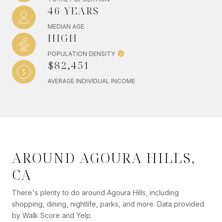
46 YEARS
MEDIAN AGE
HIGH
POPULATION DENSITY
$82,451
AVERAGE INDIVIDUAL INCOME
AROUND AGOURA HILLS,
CA
There's plenty to do around Agoura Hills, including
shopping, dining, nightlife, parks, and more. Data provided
by Walk Score and Yelp.