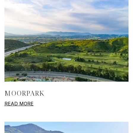
MOORPARK
READ MORE