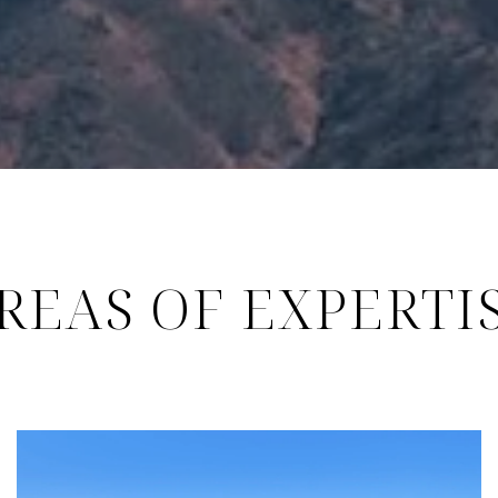
REAS OF EXPERTI