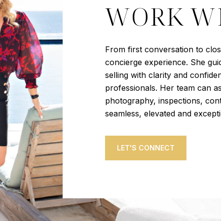
WORK WI
From first conversation to clo
concierge experience. She guid
selling with clarity and confid
professionals. Her team can as
photography, inspections, cont
seamless, elevated and except
LET'S CONNECT