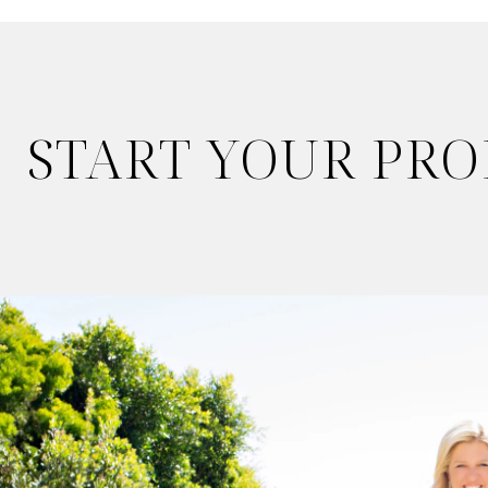
START YOUR PR