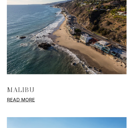
MALIBU
READ MORE