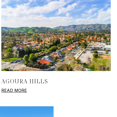
AGOURA HILLS
READ MORE