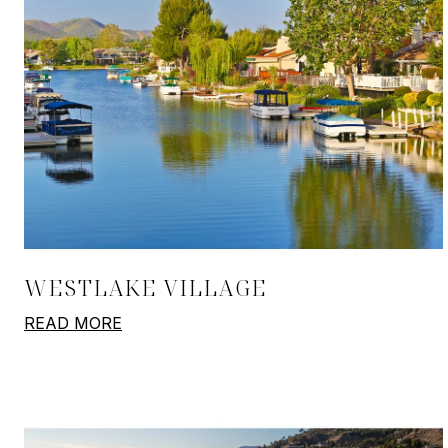
WESTLAKE VILLAGE
READ MORE