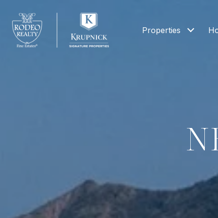
Properties
Ho
N