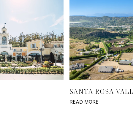
SANTA ROSA VAL
READ MORE