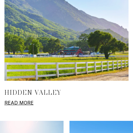
HIDDEN VALLEY
READ MORE