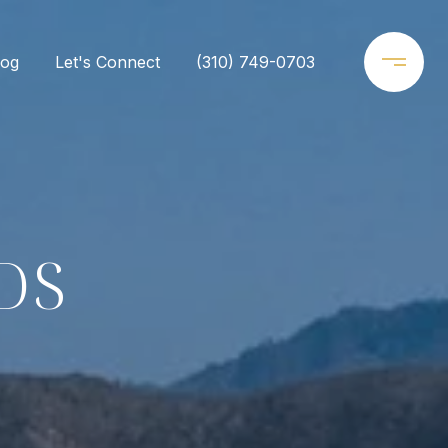
log
Let's Connect
(310) 749-0703
DS