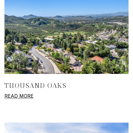
THOUSAND OAKS
READ MORE