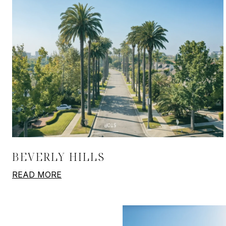
BEVERLY HILLS
READ MORE