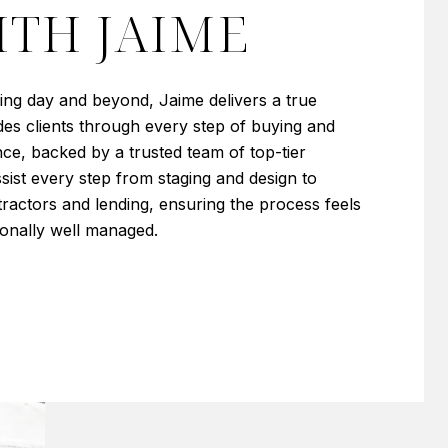
TH JAIME
sing day and beyond, Jaime delivers a true
es clients through every step of buying and
ence, backed by a trusted team of top-tier
sist every step from staging and design to
ractors and lending, ensuring the process feels
ionally well managed.