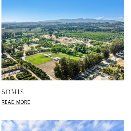
SOMIS
READ MORE