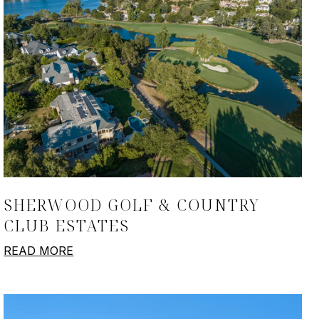
SHERWOOD GOLF & COUNTRY
CLUB ESTATES
READ MORE