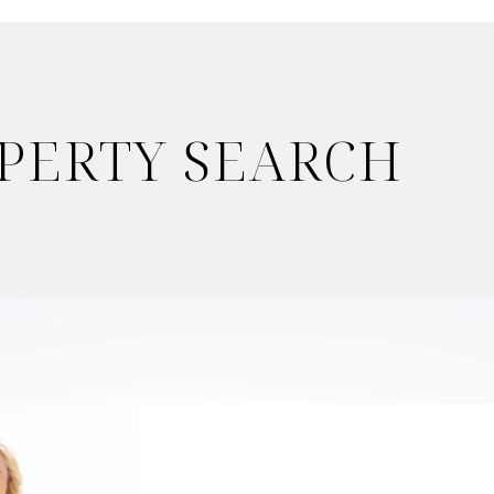
OPERTY SEARCH