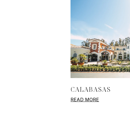
CALABASAS
READ MORE