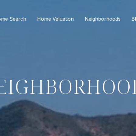
me Search
Home Valuation
Neighborhoods
B
EIGHBORHOO