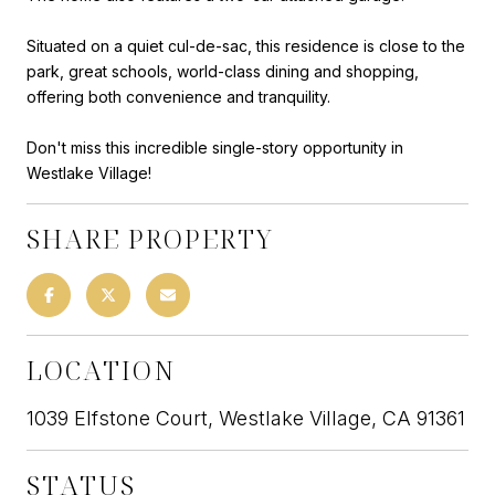
Situated on a quiet cul-de-sac, this residence is close to the
park, great schools, world-class dining and shopping,
offering both convenience and tranquility.
Don't miss this incredible single-story opportunity in
Westlake Village!
SHARE PROPERTY
LOCATION
1039 Elfstone Court, Westlake Village, CA 91361
STATUS