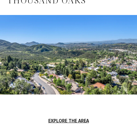
EXPLORE THE AREA