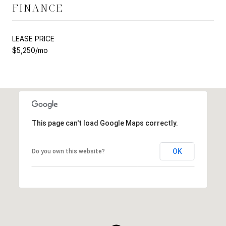
FINANCE
LEASE PRICE
$5,250/mo
This page can't load Google Maps correctly.
OK
Do you own this website?