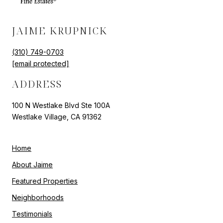
JAIME KRUPNICK
(310) 749-0703
[email protected]
ADDRESS
100 N Westlake Blvd Ste 100A
Westlake Village, CA 91362
Home
About Jaime
Featured Properties
Neighborhoods
Testimonials