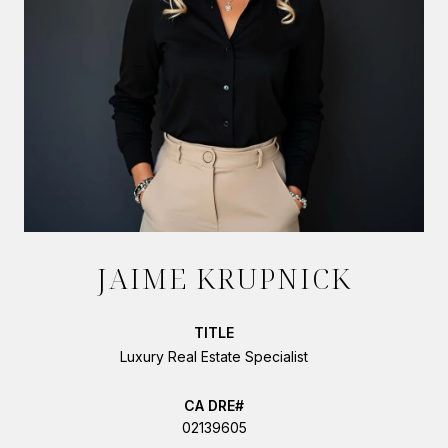
JAIME KRUPNICK
TITLE
Luxury Real Estate Specialist
02139605