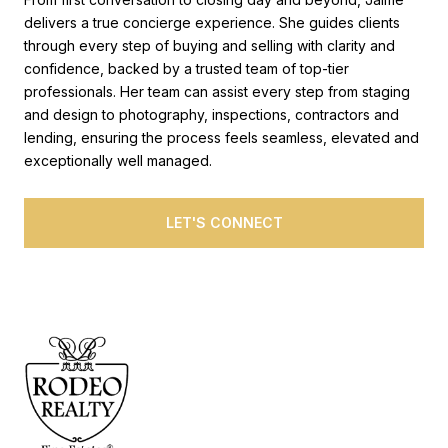
delivers a true concierge experience. She guides clients
through every step of buying and selling with clarity and
confidence, backed by a trusted team of top-tier
professionals. Her team can assist every step from staging
and design to photography, inspections, contractors and
lending, ensuring the process feels seamless, elevated and
exceptionally well managed.
LET'S CONNECT