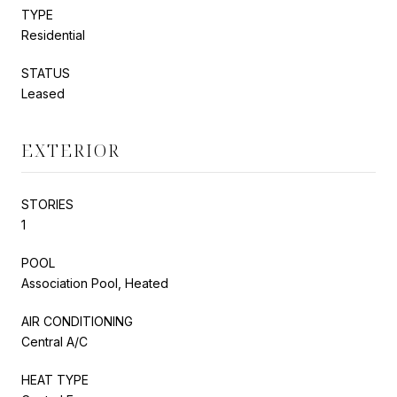
TYPE
Residential
STATUS
Leased
EXTERIOR
STORIES
1
POOL
Association Pool, Heated
AIR CONDITIONING
Central A/C
HEAT TYPE