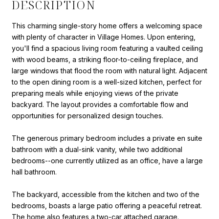
DESCRIPTION
This charming single-story home offers a welcoming space
with plenty of character in Village Homes. Upon entering,
you'll find a spacious living room featuring a vaulted ceiling
with wood beams, a striking floor-to-ceiling fireplace, and
large windows that flood the room with natural light. Adjacent
to the open dining room is a well-sized kitchen, perfect for
preparing meals while enjoying views of the private
backyard. The layout provides a comfortable flow and
opportunities for personalized design touches.
The generous primary bedroom includes a private en suite
bathroom with a dual-sink vanity, while two additional
bedrooms--one currently utilized as an office, have a large
hall bathroom.
The backyard, accessible from the kitchen and two of the
bedrooms, boasts a large patio offering a peaceful retreat.
The home also features a two-car attached garage.