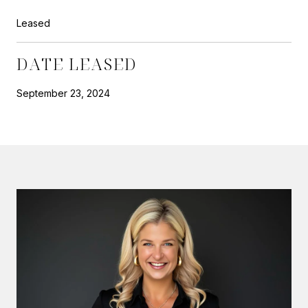
Leased
DATE LEASED
September 23, 2024