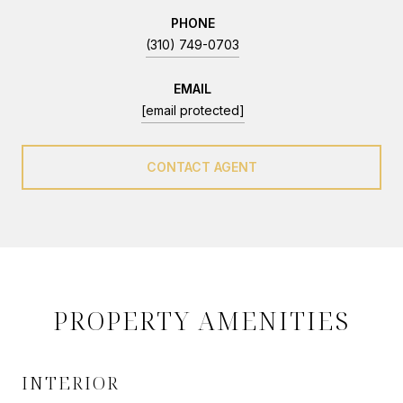
PHONE
(310) 749-0703
EMAIL
[email protected]
CONTACT AGENT
PROPERTY AMENITIES
INTERIOR