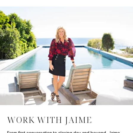
WORK WITH JAIME
From first conversation to closing day and beyond, Jaime