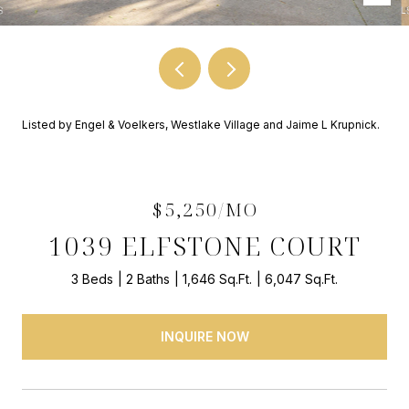
Listed by Engel & Voelkers, Westlake Village and Jaime L Krupnick.
$5,250/MO
1039 ELFSTONE COURT
3 Beds
2 Baths
1,646 Sq.Ft.
6,047 Sq.Ft.
INQUIRE NOW