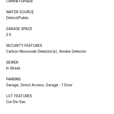
Central Furnace
WATER SOURCE
District/Public
GARAGE SPACE
2.0
SECURITY FEATURES
Carbon Monoxide Detector(s), Smoke Detector
SEWER
In Street
PARKING
Garage, Direct Access, Garage - 1 Door
LOT FEATURES
Cul-De-Sac