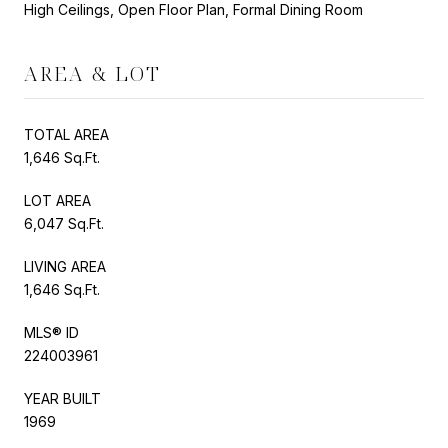
High Ceilings, Open Floor Plan, Formal Dining Room
AREA & LOT
TOTAL AREA
1,646 Sq.Ft.
LOT AREA
6,047 Sq.Ft.
LIVING AREA
1,646 Sq.Ft.
MLS® ID
224003961
YEAR BUILT
1969