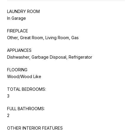
LAUNDRY ROOM
In Garage
FIREPLACE
Other, Great Room, Living Room, Gas
APPLIANCES
Dishwasher, Garbage Disposal, Refrigerator
FLOORING
Wood/Wood Like
TOTAL BEDROOMS:
3
FULL BATHROOMS:
2
OTHER INTERIOR FEATURES