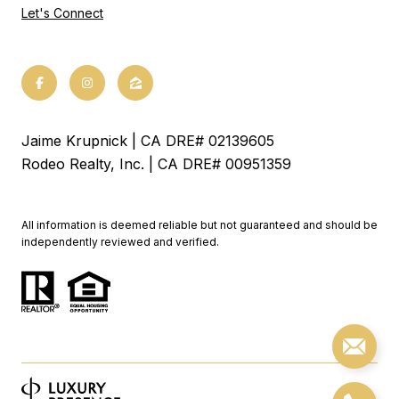
Let's Connect
Jaime Krupnick | CA DRE# 02139605
Rodeo Realty, Inc. | CA DRE# 00951359
All information is deemed reliable but not guaranteed and should be
independently reviewed and verified.